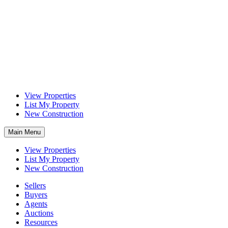
View Properties
List My Property
New Construction
Main Menu
View Properties
List My Property
New Construction
Sellers
Buyers
Agents
Auctions
Resources