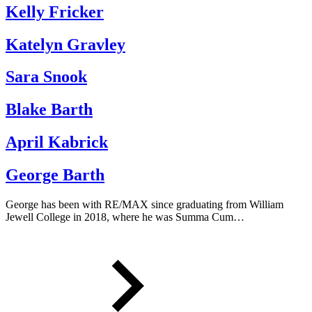
Kelly Fricker
Katelyn Gravley
Sara Snook
Blake Barth
April Kabrick
George Barth
George has been with RE/MAX since graduating from William
Jewell College in 2018, where he was Summa Cum…