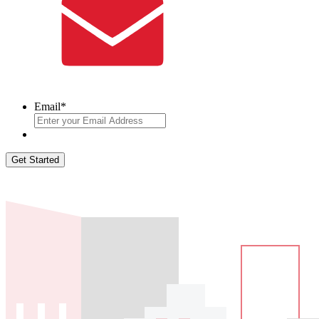
Email
*
Get Started