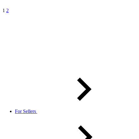
1
2
For Sellers