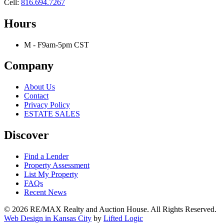
Cell:
816.694.7267
Hours
M - F
9am-5pm CST
Company
About Us
Contact
Privacy Policy
ESTATE SALES
Discover
Find a Lender
Property Assessment
List My Property
FAQs
Recent News
© 2026 RE/MAX Realty and Auction House. All Rights Reserved.
Web Design in Kansas City
by
Lifted Logic