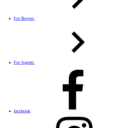
For Buyers
For Agents
facebook