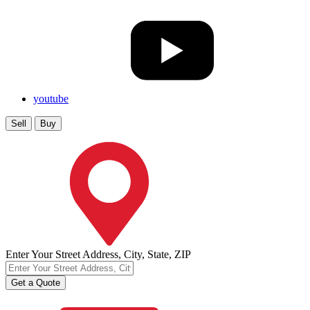
youtube
Sell
Buy
Enter Your Street Address, City, State, ZIP
Get a Quote