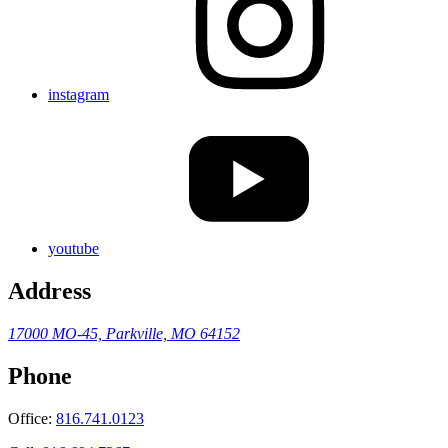
instagram
youtube
Address
17000 MO-45,
Parkville, MO 64152
Phone
Office:
816.741.0123