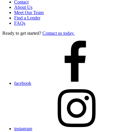
Contact
About Us
Meet Our Team
Find a Lender
FAQs
Ready to get started?
Contact us today.
facebook
instagram