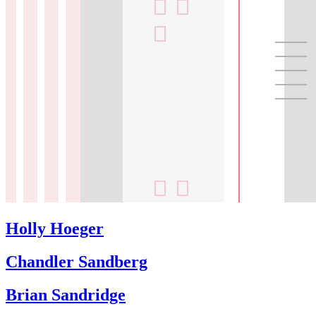
Holly Hoeger
Chandler Sandberg
Brian Sandridge