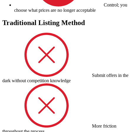
Control; you
choose what prices are no longer acceptable
Traditional Listing Method
Submit offers in the
dark without competition knowledge
More friction
throughout the process