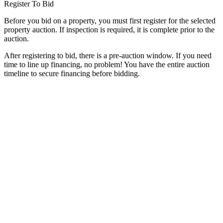
Register To Bid
Before you bid on a property, you must first register for the selected
property auction. If inspection is required, it is complete prior to the
auction.
After registering to bid, there is a pre-auction window. If you need
time to line up financing, no problem! You have the entire auction
timeline to secure financing before bidding.