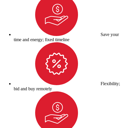
Save your
time and energy; fixed timeline
Flexibility;
bid and buy remotely