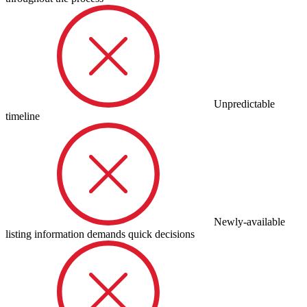
Unpredictable
timeline
Newly-available
listing information demands quick decisions