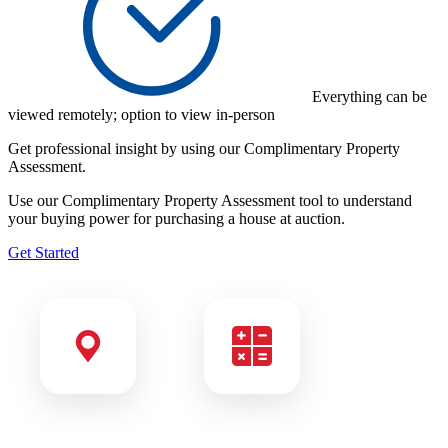
Everything can be
viewed remotely; option to view in-person
Get professional insight by using our
Complimentary Property
Assessment.
Use our Complimentary Property Assessment tool to understand
your buying power for purchasing a house at auction.
Get Started