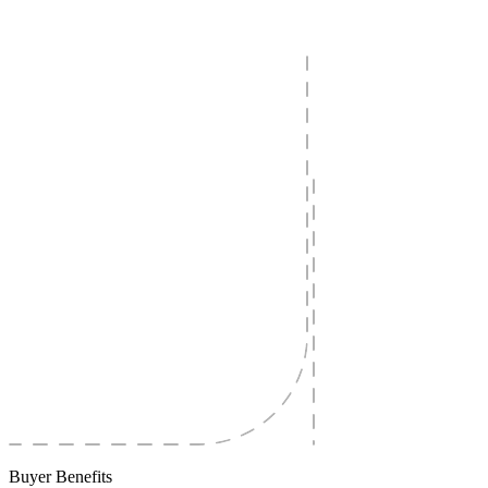
Buyer Benefits