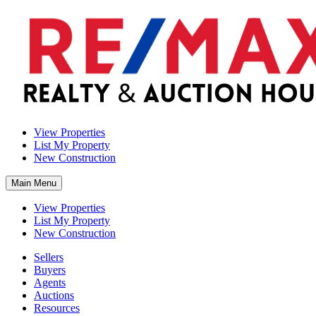
View Properties
List My Property
New Construction
Main Menu
View Properties
List My Property
New Construction
Sellers
Buyers
Agents
Auctions
Resources