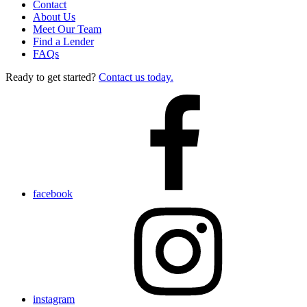
Contact
About Us
Meet Our Team
Find a Lender
FAQs
Ready to get started?
Contact us today.
facebook
instagram