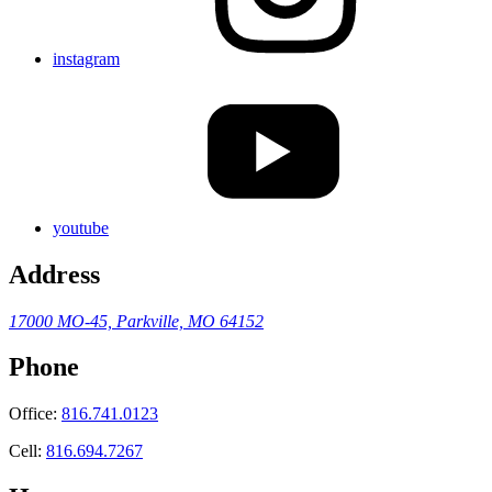
instagram
youtube
Address
17000 MO-45,
Parkville, MO 64152
Phone
Office:
816.741.0123
Cell:
816.694.7267