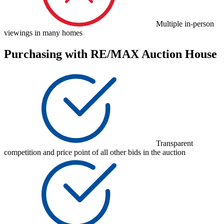
Multiple in-person
viewings in many homes
Purchasing with RE/MAX Auction House
Transparent
competition and price point of all other bids in the auction