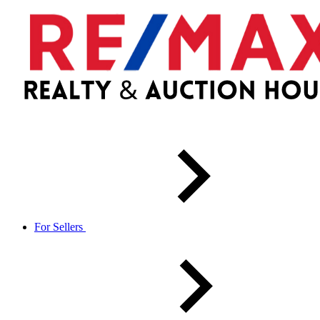
For Sellers