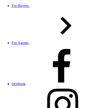
For Buyers
For Agents
facebook