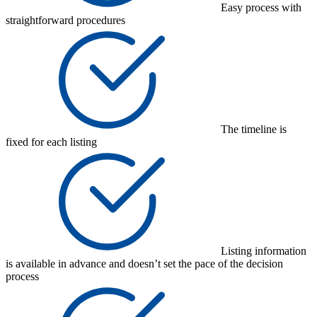
Easy process with
straightforward procedures
The timeline is
fixed for each listing
Listing information
is available in advance and doesn’t set the pace of the decision
process