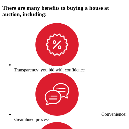
There are many benefits to buying a house at
auction, including:
Transparency; you bid with confidence
Convenience;
streamlined process