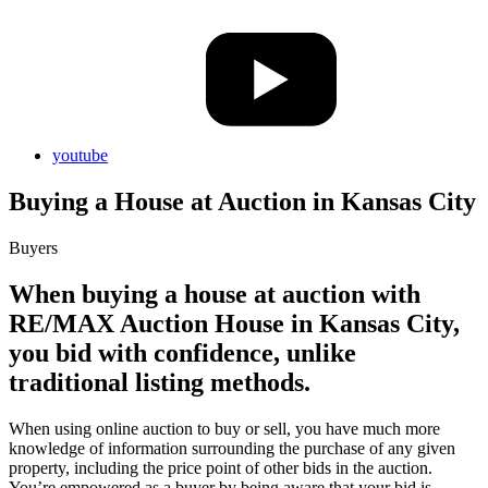
youtube
Buying a House at Auction in Kansas City
Buyers
When buying a house at auction with
RE/MAX Auction House in Kansas City,
you bid with confidence, unlike
traditional listing methods.
When using online auction to buy or sell, you have much more
knowledge of information surrounding the purchase of any given
property, including the price point of other bids in the auction.
You’re empowered as a buyer by being aware that your bid is