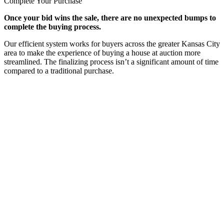
Complete Your Purchase
Once your bid wins the sale, there are no unexpected bumps to
complete the buying process.
Our efficient system works for buyers across the greater Kansas City
area to make the experience of buying a house at auction more
streamlined. The finalizing process isn’t a significant amount of time
compared to a traditional purchase.