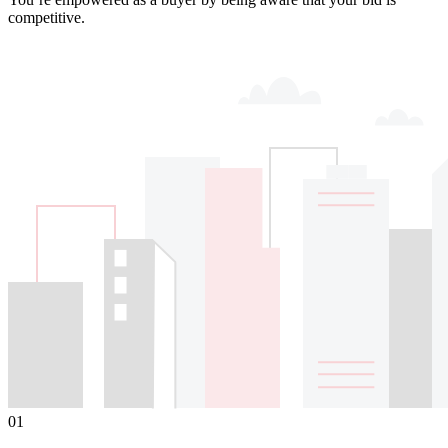
competitive.
01