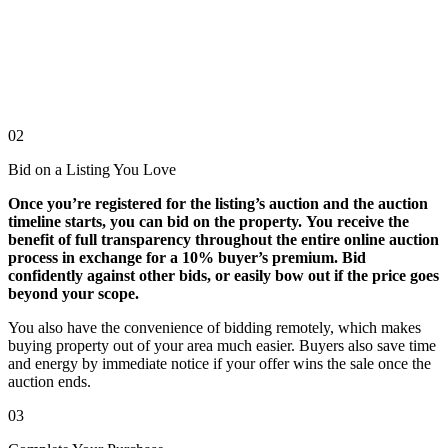
02
Bid on a Listing You Love
Once you’re registered for the listing’s auction and the auction
timeline starts, you can bid on the property. You receive the
benefit of full transparency throughout the entire online auction
process in exchange for a 10% buyer’s premium. Bid
confidently against other bids, or easily bow out if the price goes
beyond your scope.
You also have the convenience of bidding remotely, which makes
buying property out of your area much easier. Buyers also save time
and energy by immediate notice if your offer wins the sale once the
auction ends.
03