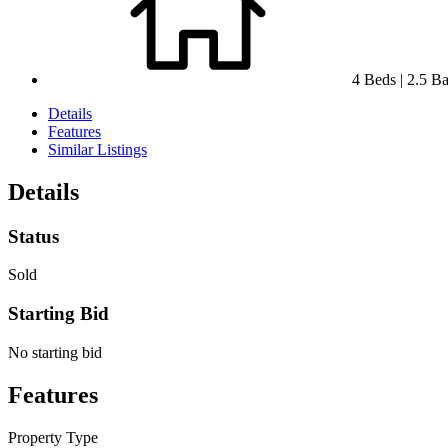
4 Beds | 2.5 Bat
Details
Features
Similar Listings
Details
Status
Sold
Starting Bid
No starting bid
Features
Property Type