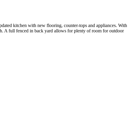
pdated kitchen with new flooring, counter-tops and appliances. With
h. A full fenced in back yard allows for plenty of room for outdoor