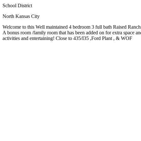
School District
North Kansas City
Welcome to this Well maintained 4 bedroom 3 full bath Raised Ranch! 
A bonus room /family room that has been added on for extra space and 
activities and entertaining! Close to 435/I35 ,Ford Plant , & WOF