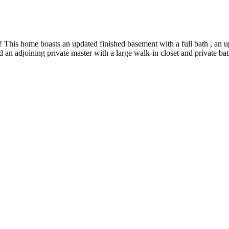
This home boasts an updated finished basement with a full bath , an u
an adjoining private master with a large walk-in closet and private bat