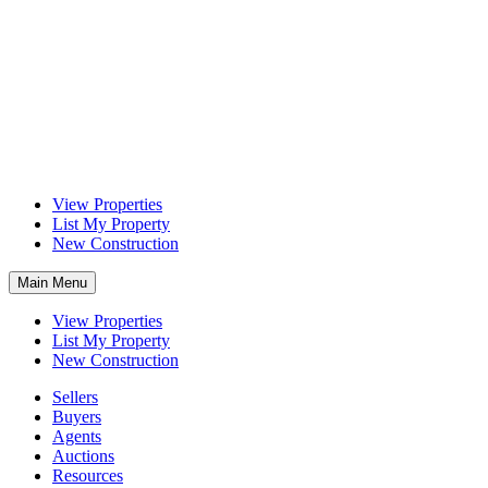
View Properties
List My Property
New Construction
Main Menu
View Properties
List My Property
New Construction
Sellers
Buyers
Agents
Auctions
Resources