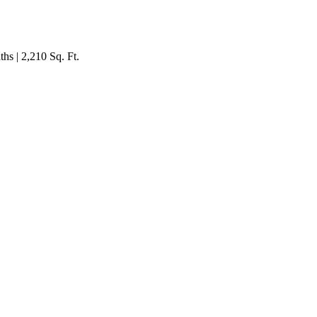
hs | 2,210 Sq. Ft.