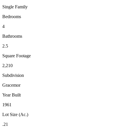
Single Family
Bedrooms
4
Bathrooms
2.5
Square Footage
2,210
Subdivision
Gracemor
Year Built
1961
Lot Size (Ac.)
.21