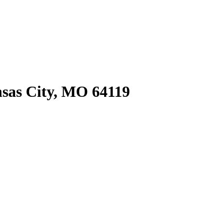
sas City, MO 64119