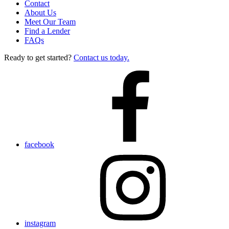
Contact
About Us
Meet Our Team
Find a Lender
FAQs
Ready to get started?
Contact us today.
facebook
instagram