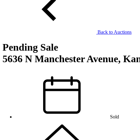
Back to Auctions
Pending Sale
5636 N Manchester Avenue, Kan
Sold