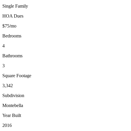
Single Family
HOA Dues
$75/mo
Bedrooms
4
Bathrooms
3
Square Footage
3,342
Subdivision
Montebella
Year Built
2016