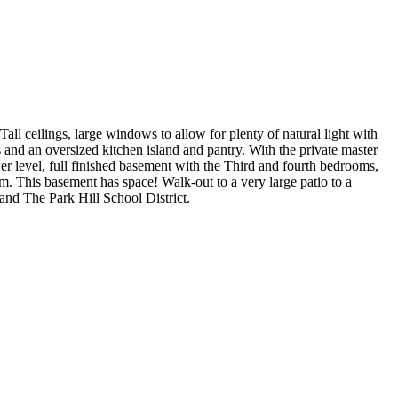
l ceilings, large windows to allow for plenty of natural light with
 and an oversized kitchen island and pantry. With the private master
er level, full finished basement with the Third and fourth bedrooms,
om. This basement has space! Walk-out to a very large patio to a
and The Park Hill School District.