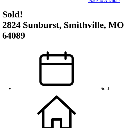
Back to Auctions
Sold!
2824 Sunburst, Smithville, MO
64089
Sold