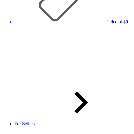
Ended at $0
For Sellers