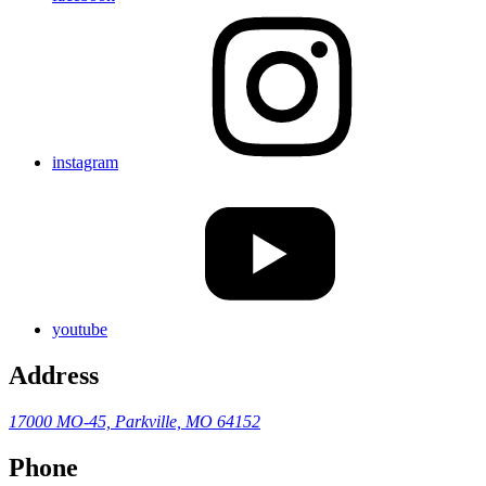
instagram
youtube
Address
17000 MO-45,
Parkville, MO 64152
Phone