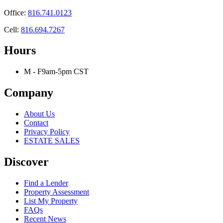
Office:
816.741.0123
Cell:
816.694.7267
Hours
M - F
9am-5pm CST
Company
About Us
Contact
Privacy Policy
ESTATE SALES
Discover
Find a Lender
Property Assessment
List My Property
FAQs
Recent News