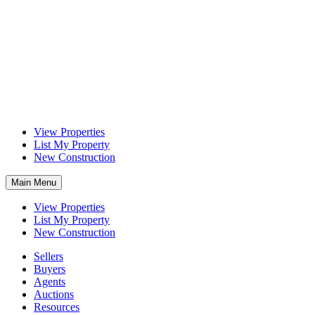
View Properties
List My Property
New Construction
Main Menu
View Properties
List My Property
New Construction
Sellers
Buyers
Agents
Auctions
Resources