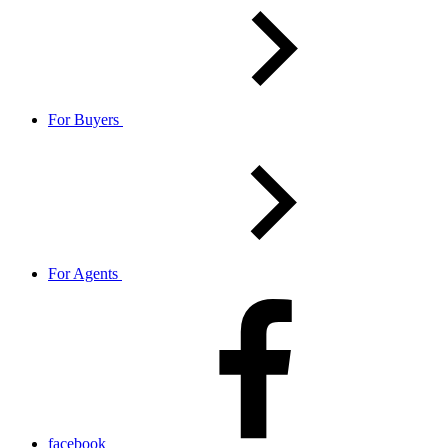
For Buyers
For Agents
facebook