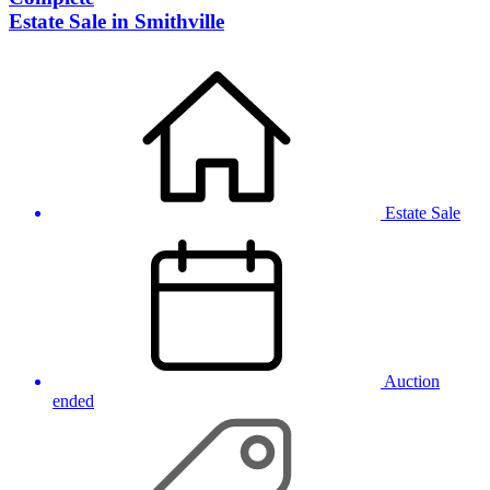
Estate Sale in Smithville
Estate Sale
Auction
ended