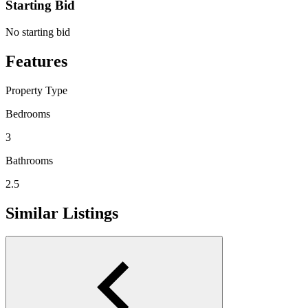
Starting Bid
No starting bid
Features
Property Type
Bedrooms
3
Bathrooms
2.5
Similar Listings