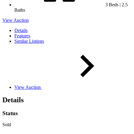
3 Beds | 2.5
Baths
View Auction
Details
Features
Similar Listings
View Auction
Details
Status
Sold