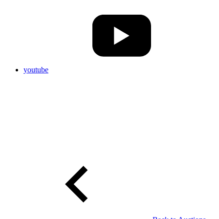
youtube