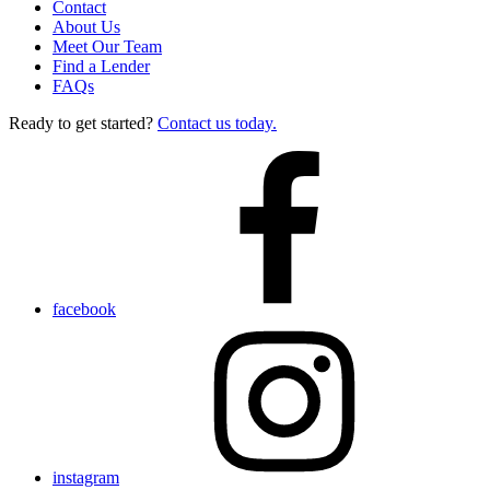
Contact
About Us
Meet Our Team
Find a Lender
FAQs
Ready to get started?
Contact us today.
facebook
instagram