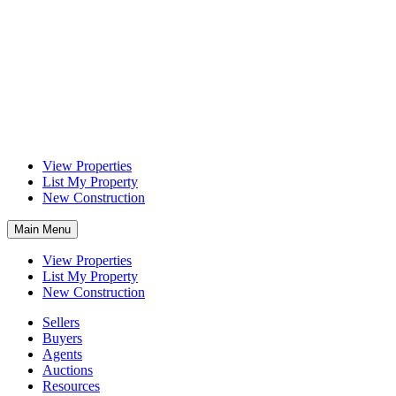
View Properties
List My Property
New Construction
Main Menu
View Properties
List My Property
New Construction
Sellers
Buyers
Agents
Auctions
Resources