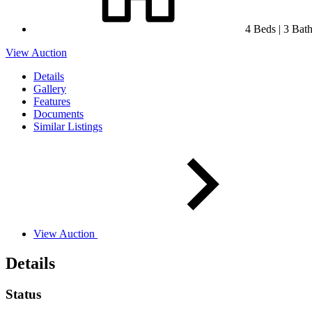
4 Beds | 3 Baths
View Auction
Details
Gallery
Features
Documents
Similar Listings
View Auction
Details
Status