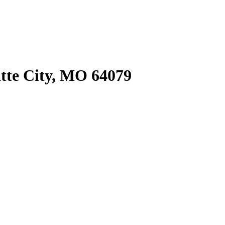
tte City, MO 64079