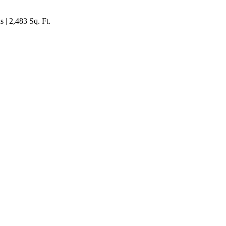
 | 2,483 Sq. Ft.