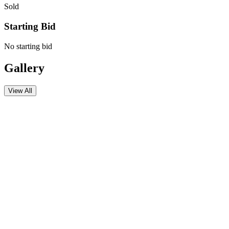
Sold
Starting Bid
No starting bid
Gallery
View All