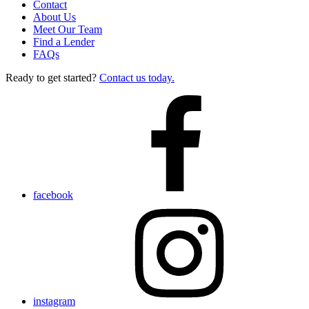
Contact
About Us
Meet Our Team
Find a Lender
FAQs
Ready to get started?
Contact us today.
facebook
instagram