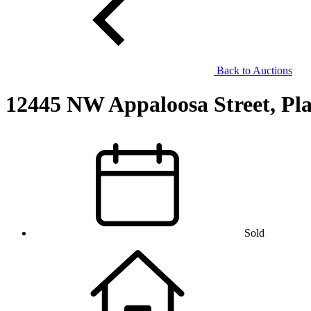
Back to Auctions
12445 NW Appaloosa Street, Pla
Sold